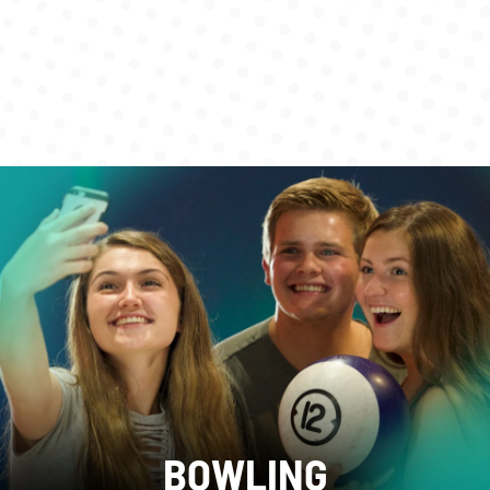
BOWLING