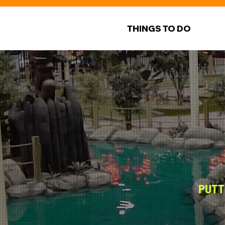
THINGS TO DO
PUTT