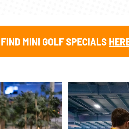
FIND MINI GOLF SPECIALS
HER