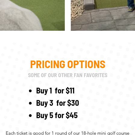
PRICING OPTIONS
SOME OF OUR OTHER FAN FAVORITES
Buy 1 for $11
Buy 3 for $30
Buy 5 for $45
Each ticket is good for 1 round of our 18-hole mini golf course