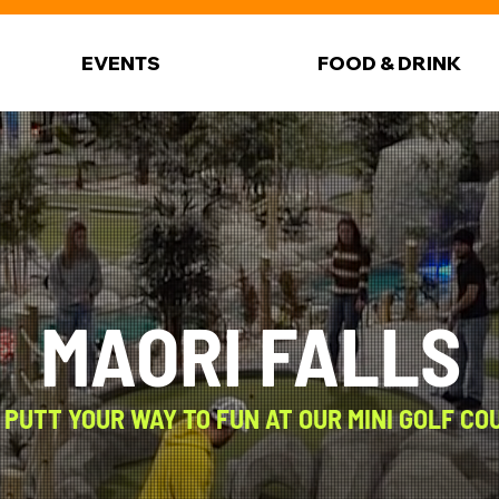
EVENTS
FOOD & DRINK
MAORI FALLS
 PUTT YOUR WAY TO FUN AT OUR MINI GOLF CO