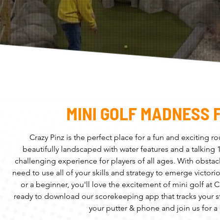
MINI GOLF MADNESS 
Crazy Pinz is the perfect place for a fun and exciting r
beautifully landscaped with water features and a talking
challenging experience for players of all ages. With obstacl
need to use all of your skills and strategy to emerge victo
or a beginner, you'll love the excitement of mini golf at
ready to download our scorekeeping app that tracks your st
your putter & phone and join us for a