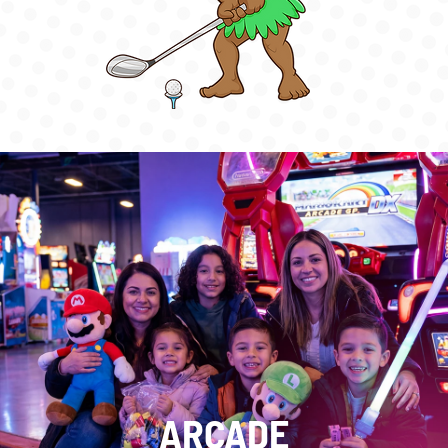
ARCADE