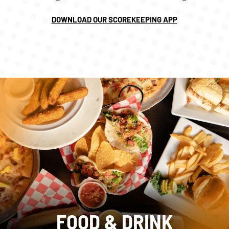
DOWNLOAD OUR SCOREKEEPING APP
FOOD & DRINK