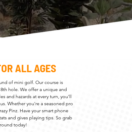
FOR ALL AGES
ound of mini golf. Our course is
 18th hole. We offer a unique and
es and hazards at every turn, you'll
rious. Whether you're a seasoned pro
 Crazy Pinz. Have your smart phone
ats and gives playing tips. So grab
 round today!