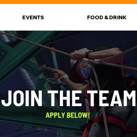
EVENTS
FOOD & DRINK
JOIN THE TEAM
APPLY BELOW!