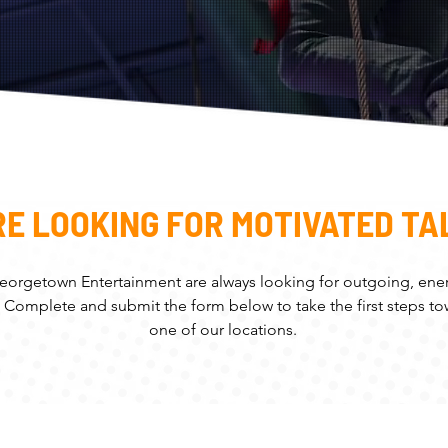
RE LOOKING FOR MOTIVATED TA
eorgetown Entertainment are always looking for outgoing, ener
. Complete and submit the form below to take the first steps t
one of our locations.