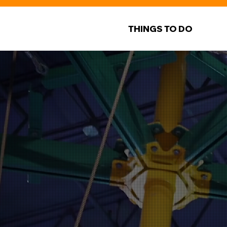
THINGS TO DO