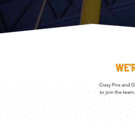
WE'
Crazy Pinz and G
to join the team