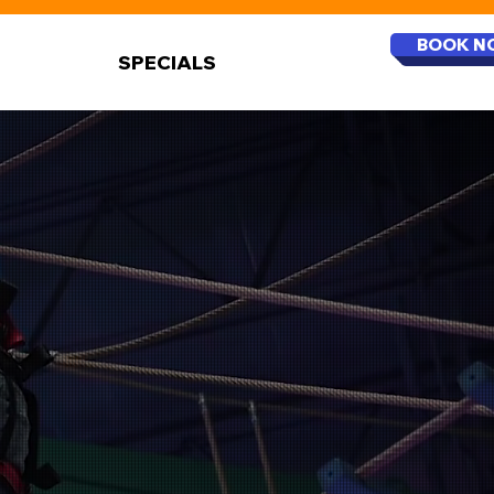
BOOK N
SPECIALS