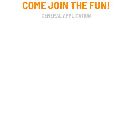
COME JOIN THE FUN!
GENERAL APPLICATION