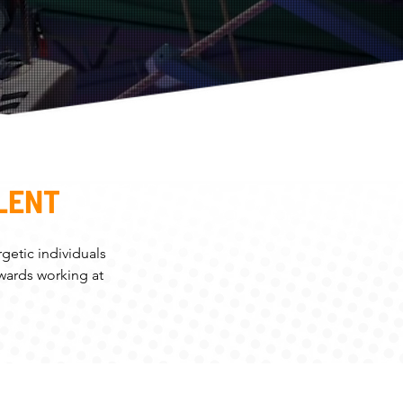
LENT
getic individuals
owards working at